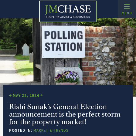
Skip
to
MENU
content
Buying Agent and Property Search – JMChase
Property Advice and Acquisition
xpand Child Menu
MAY 22, 2024
Rishi Sunak’s General Election
announcement is the perfect storm
for the property market!
POSTED IN:
MARKET & TRENDS