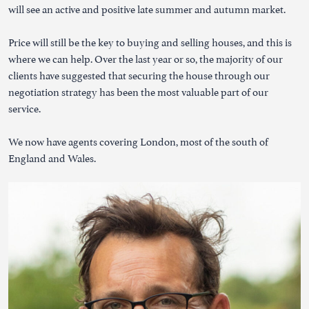
will see an active and positive late summer and autumn market.
Price will still be the key to buying and selling houses, and this is
where we can help. Over the last year or so, the majority of our
clients have suggested that securing the house through our
negotiation strategy has been the most valuable part of our
service.
We now have agents covering London, most of the south of
England and Wales.