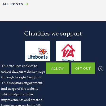
ALL POSTS
Charities we support
This site uses cookies to
ALLOW
OPT OUT
collect data on website usage
through Google Analytics.
This monitors engagement
and usage of the website
© 2026 JMChase and Partners Ltd. All rights reserved.
which helps us make
improvements and create a
Registered No: 10724823 | Registered office: Station house, North Street,
Havant, Hampshire, PO9 1QU
better user experience. We