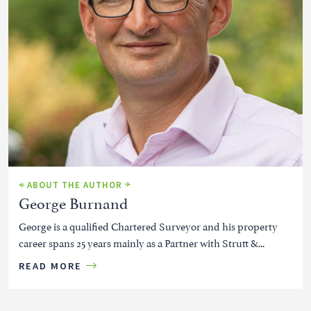
ABOUT THE AUTHOR
George Burnand
George is a qualified Chartered Surveyor and his property
career spans 25 years mainly as a Partner with Strutt &...
READ MORE