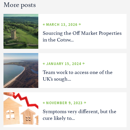
More posts
MARCH 13, 2026
Sourcing the Off Market Properties
in the Cotsw...
JANUARY 15, 2024
Team work to access one of the
UK’s sough...
NOVEMBER 9, 2023
Symptoms very different, but the
cure likely to...