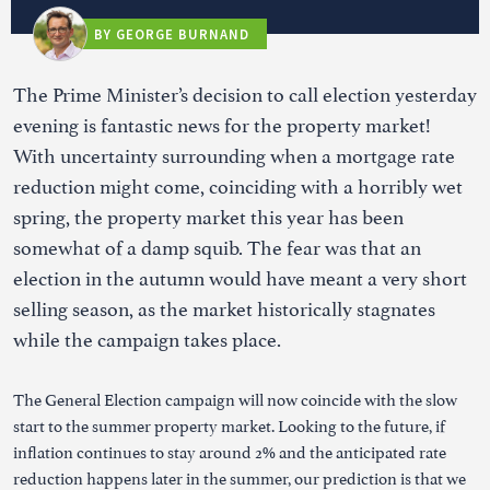
BY GEORGE BURNAND
The Prime Minister’s decision to call election yesterday
evening is fantastic news for the property market!
With uncertainty surrounding when a mortgage rate
reduction might come, coinciding with a horribly wet
spring, the property market this year has been
somewhat of a damp squib. The fear was that an
election in the autumn would have meant a very short
selling season, as the market historically stagnates
while the campaign takes place.
The General Election campaign will now coincide with the slow
start to the summer property market. Looking to the future, if
inflation continues to stay around 2% and the anticipated rate
reduction happens later in the summer, our prediction is that we