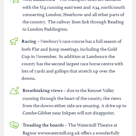
with the M4 running east/west and A34, north/south
connecting London, Heathrow and all other parts of
the country. The railway lines link through Reading
to London Paddington.
Newbury’s race course has a full season of
Racing –
both Flat and Jump meetings, including the Gold
Cup in November. In addition at Lambourn the
county has the second largest race horse centre with
lots of yards and gallops that stretch up over the
downs.
due to the Kennet Valley
Breathtaking views –
running through the heart of the county, the views
from the downs either side are amazing. A drive up to
Combe Gibbet near Inkpen will not disappoint.
– The Watermill Theatre at
Treading the boards
Bagnor www.watermill.org.uk offers a wonderfully