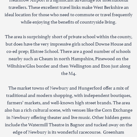
travellers. These excellent travel links make West Berkshire an
ideal location for those who need to commute or travel frequently
while enjoying the benefits of countryside living.
The area is surprisingly short of private school within the county,
but does have the very impressive girls school Downe House and
co-ed prep; Elstree School. There are a good number of schools
nearby such as Cheam in north Hampshire, Pinewood on the
Wiltshire/Glos border and then Wellington and Eton just along
the M4.
The market towns of Newbury and Hungerford offer a mix of
traditional and modern shopping, with independent boutiques,
farmers’ markets, and well-known high street brands. The area
also has a rich cultural scene, with venues like the Corn Exchange
in Newbury offering theater and live music. Other hidden gems
include the Watermill Theatre in Bagnor and tucked away on the
edge of Newbury is its wonderful racecourse. Greenham