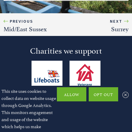
PREVIOUS
NEXT
Mid/East Sussex
Surrey
Charities we support
This site uses cookies to
ALLOW
OPT OUT
collect data on website usage
through Google Analytics.
This monitors engagement
and usage of the website
© 2026 JMChase and Partners Ltd. All rights reserved.
which helps us make