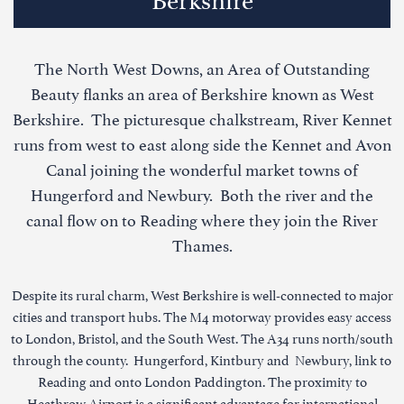
The North West Downs, an Area of Outstanding
Beauty flanks an area of Berkshire known as West
Berkshire. The picturesque chalkstream, River Kennet
runs from west to east along side the Kennet and Avon
Canal joining the wonderful market towns of
Hungerford and Newbury. Both the river and the
canal flow on to Reading where they join the River
Thames.
Despite its rural charm, West Berkshire is well-connected to major
cities and transport hubs. The M4 motorway provides easy access
to London, Bristol, and the South West. The A34 runs north/south
through the county. Hungerford, Kintbury and Newbury, link to
Reading and onto London Paddington. The proximity to
Heathrow Airport is a significant advantage for international