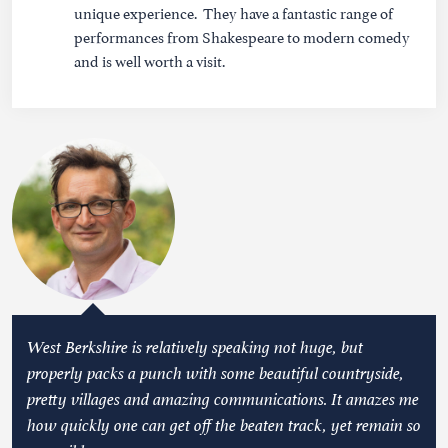
unique experience. They have a fantastic range of
performances from Shakespeare to modern comedy
and is well worth a visit.
West Berkshire is relatively speaking not huge, but
properly packs a punch with some beautiful countryside,
pretty villages and amazing communications. It amazes me
how quickly one can get off the beaten track, yet remain so