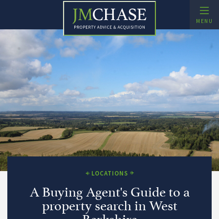
Skip
to
MENU
content
Buying Agent and Property Search – JMChase
Property Advice and Acquisition
xpand Child Menu
LOCATIONS
A Buying Agent's Guide to a
property search in West
Berkshire