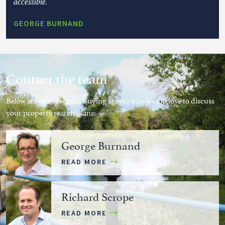
accessible.
GEORGE BURNAND
Contact the team
Below are our specialist buying agents who would love to discuss
your property search plans:
George Burnand
READ MORE
Richard Scrope
READ MORE