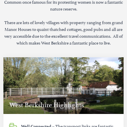
Common once famous for its protesting women is now a fantastic
nature reserve.
There are lots of lovely villages with property ranging from grand
Manor Houses to quaint thatched cottages, good pubs and all are
very accessible due to the excellent travel communications. All of
which makes West Berkshire a fantastic place to live.
West Berkshire Highlights
– The transport links are fantastic
Well Connected